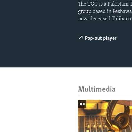
ENVIRONMENT AND HEALTH
The TGG is a Pakistani 
group based in Peshawar
IDEALS AND INSTITUTIONS
now-deceased Taliban 
Pop-out player
Multimedia