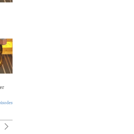
er
pisodes