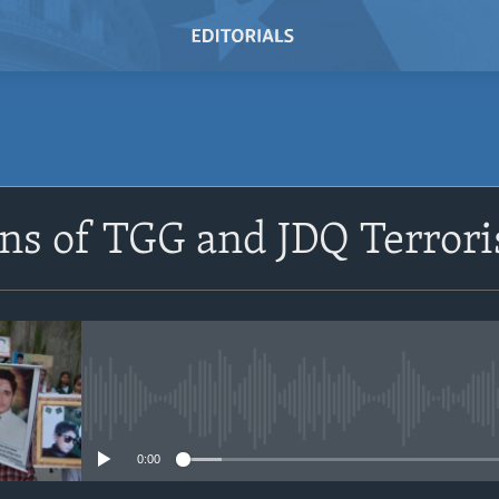
SUBSCRIBE
ns of TGG and JDQ Terrori
Subscribe
No media source currently avail
0:00