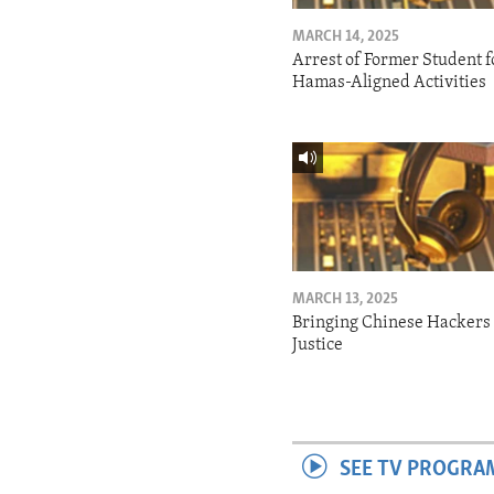
MARCH 14, 2025
Arrest of Former Student f
Hamas-Aligned Activities
MARCH 13, 2025
Bringing Chinese Hackers 
Justice
SEE TV PROGRA