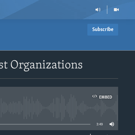
Subscribe
st Organizations
EMBED
able
3:49