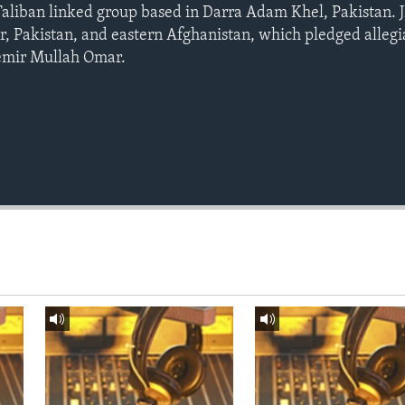
Taliban linked group based in Darra Adam Khel, Pakistan. JD
, Pakistan, and eastern Afghanistan, which pledged allegi
emir Mullah Omar.