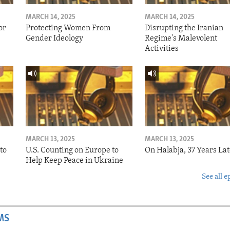
MARCH 14, 2025
MARCH 14, 2025
or
Protecting Women From
Disrupting the Iranian
Gender Ideology
Regime's Malevolent
Activities
MARCH 13, 2025
MARCH 13, 2025
to
U.S. Counting on Europe to
On Halabja, 37 Years Lat
Help Keep Peace in Ukraine
See all e
MS