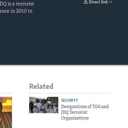
Direct link
Q is a terrorist
EMBED
ance in 2010 to
Related
SECURITY
Designations of TGG and
JDQ Terrorist
Organizations