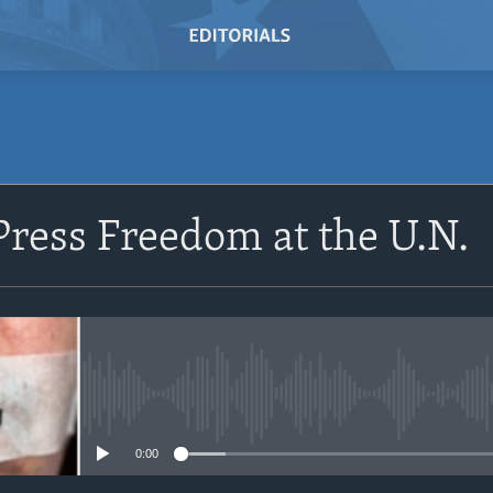
SUBSCRIBE
Press Freedom at the U.N.
Subscribe
No media source currently avail
0:00