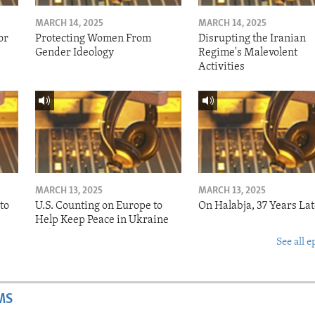
MARCH 14, 2025
MARCH 14, 2025
or
Protecting Women From
Disrupting the Iranian
Gender Ideology
Regime's Malevolent
Activities
MARCH 13, 2025
MARCH 13, 2025
to
U.S. Counting on Europe to
On Halabja, 37 Years Lat
Help Keep Peace in Ukraine
See all e
MS