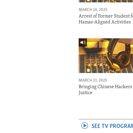
MARCH 14, 2025
Arrest of Former Student f
Hamas-Aligned Activities
MARCH 13, 2025
Bringing Chinese Hackers 
Justice
SEE TV PROGRA