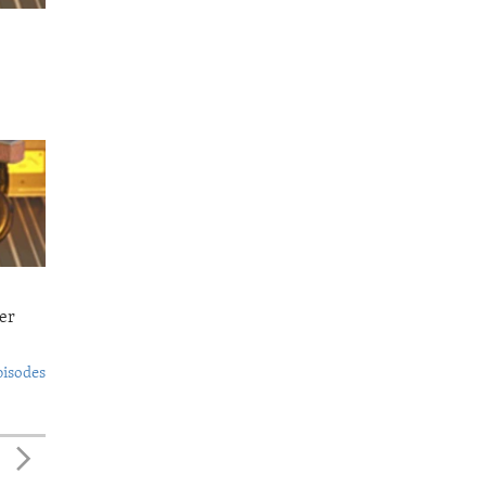
er
pisodes