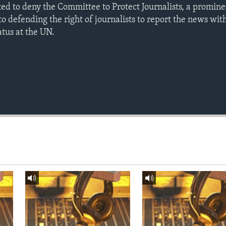
d to deny the Committee to Protect Journalists, a promin
o defending the right of journalists to report the news wit
atus at the UN.