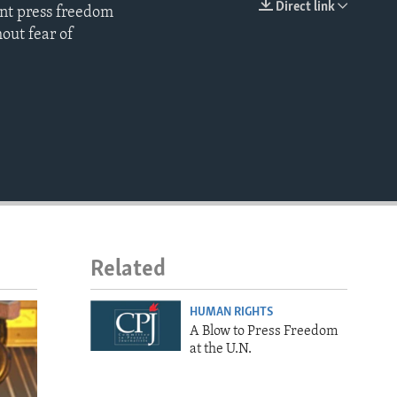
Direct link
ent press freedom
EMBED
hout fear of
Related
HUMAN RIGHTS
A Blow to Press Freedom
at the U.N.