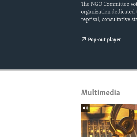
ENVIRONMENT AND HEALTH
The NGO Committee vote
organization dedicated t
IDEALS AND INSTITUTIONS
reprisal, consultative st
Pop-out player
Multimedia