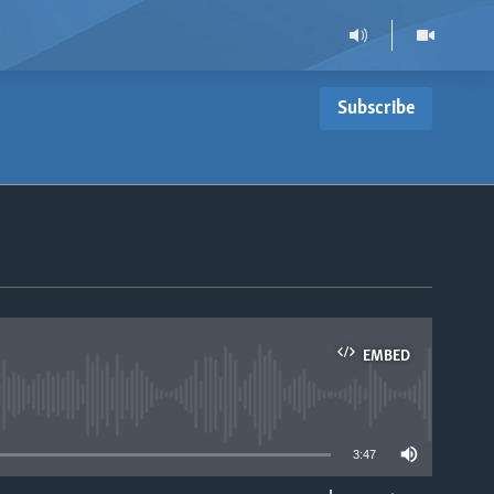
Subscribe
EMBED
able
3:47