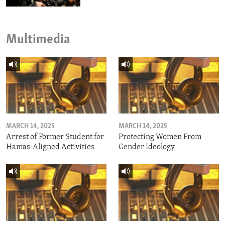
Multimedia
MARCH 14, 2025
MARCH 14, 2025
Arrest of Former Student for
Protecting Women From
Hamas-Aligned Activities
Gender Ideology