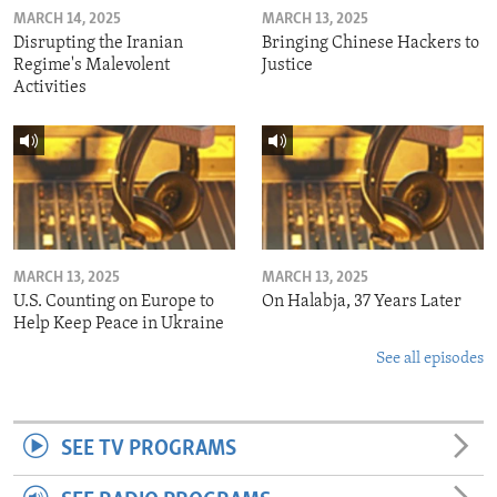
MARCH 14, 2025
MARCH 13, 2025
Disrupting the Iranian
Bringing Chinese Hackers to
Regime's Malevolent
Justice
Activities
MARCH 13, 2025
MARCH 13, 2025
U.S. Counting on Europe to
On Halabja, 37 Years Later
Help Keep Peace in Ukraine
See all episodes
SEE TV PROGRAMS