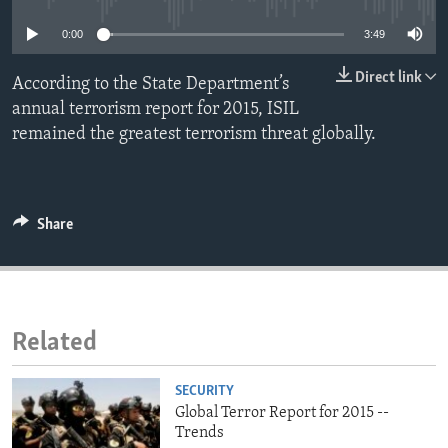
ENVIRONMENT AND HEALTH
0:00
3:49
IDEALS AND INSTITUTIONS
Direct link
According to the State Department’s
annual terrorism report for 2015, ISIL
remained the greatest terrorism threat globally.
Share
Related
SECURITY
Global Terror Report for 2015 --
Trends