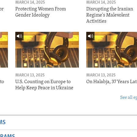
MARCH 14, 2025
MARCH 14, 2025
or
Protecting Women From
Disrupting the Iranian
Gender Ideology
Regime's Malevolent
Activities
MARCH 13, 2025
MARCH 13, 2025
to
U.S. Counting on Europe to
On Halabja, 37 Years Lat
Help Keep Peace in Ukraine
See all e
MS