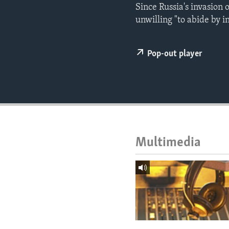
ENVIRONMENT AND HEALTH
Since Russia's invasion 
unwilling "to abide by i
IDEALS AND INSTITUTIONS
Pop-out player
Multimedia