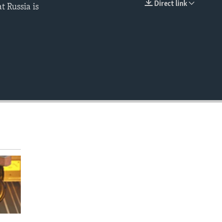
Direct link
t Russia is
EMBED