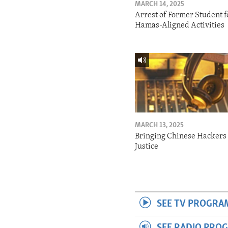
MARCH 14, 2025
Arrest of Former Student f
Hamas-Aligned Activities
MARCH 13, 2025
Bringing Chinese Hackers 
Justice
SEE TV PROGRA