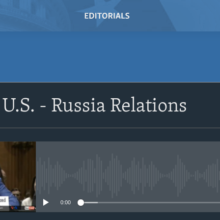
SUBSCRIBE
U.S. - Russia Relations
Subscribe
No media source currently avail
0:00