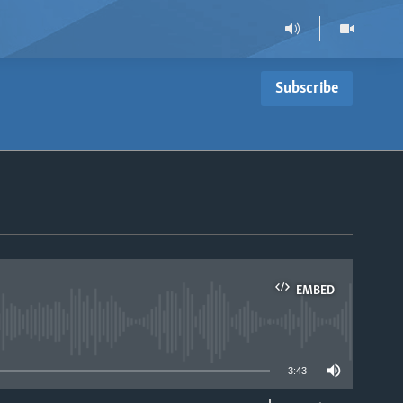
Subscribe
EMBED
able
3:43