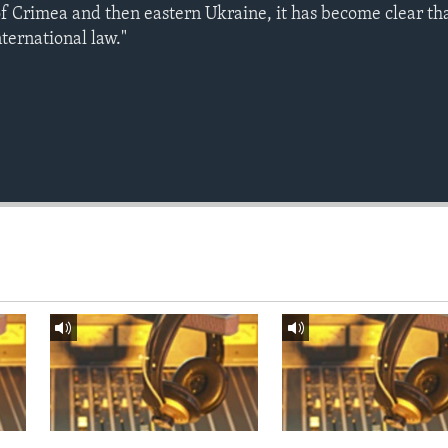
of Crimea and then eastern Ukraine, it has become clear tha
nternational law."