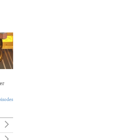
er
pisodes