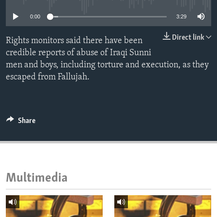
ENVIRONMENT AND HEALTH
0:00
3:29
IDEALS AND INSTITUTIONS
Direct link
Rights monitors said there have been
credible reports of abuse of Iraqi Sunni
men and boys, including torture and execution, as they
escaped from Fallujah.
Share
Multimedia