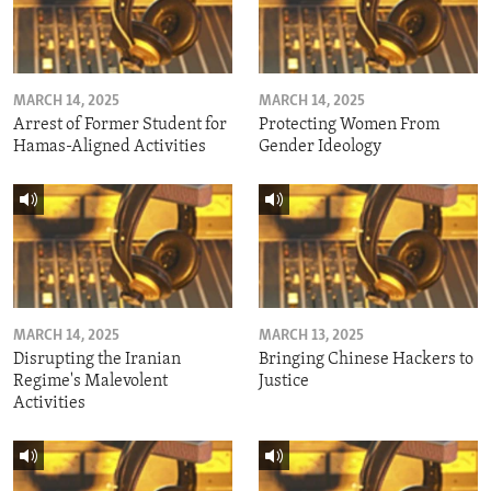
MARCH 14, 2025
MARCH 14, 2025
Arrest of Former Student for
Protecting Women From
Hamas-Aligned Activities
Gender Ideology
MARCH 14, 2025
MARCH 13, 2025
Disrupting the Iranian
Bringing Chinese Hackers to
Regime's Malevolent
Justice
Activities