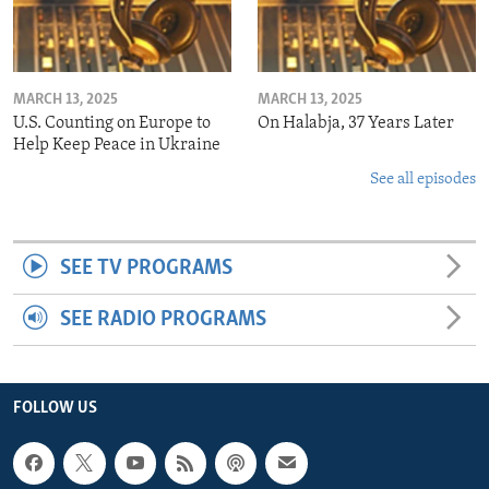
MARCH 13, 2025
MARCH 13, 2025
U.S. Counting on Europe to
On Halabja, 37 Years Later
Help Keep Peace in Ukraine
See all episodes
SEE TV PROGRAMS
SEE RADIO PROGRAMS
FOLLOW US