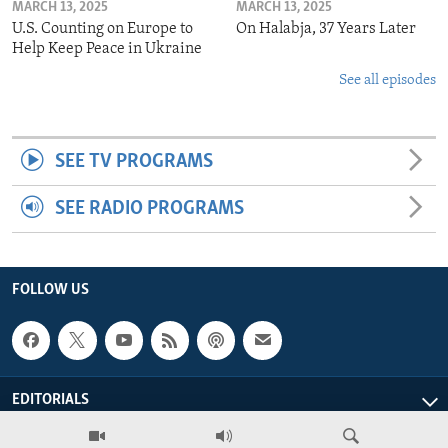
MARCH 13, 2025
MARCH 13, 2025
U.S. Counting on Europe to
On Halabja, 37 Years Later
Help Keep Peace in Ukraine
See all episodes
SEE TV PROGRAMS
SEE RADIO PROGRAMS
FOLLOW US
EDITORIALS