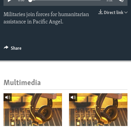
0:00
3:12
ENVIRONMENT AND HEALTH
Direct link
Militaries join forces for humanitarian
IDEALS AND INSTITUTIONS
assistance in Pacific Angel.
Share
Multimedia