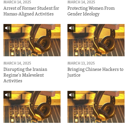
MARCH 14, 2025
MARCH 14, 2025
Arrest of Former Student for
Protecting Women From
Hamas-Aligned Activities
Gender Ideology
MARCH 14, 2025
MARCH 13, 2025
Disrupting the Iranian
Bringing Chinese Hackers to
Regime's Malevolent
Justice
Activities