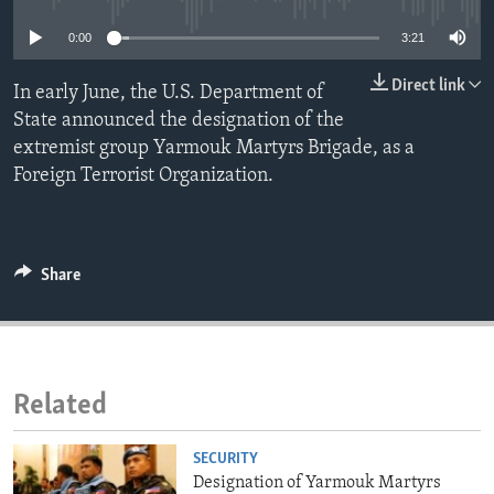
ENVIRONMENT AND HEALTH
0:00
3:21
IDEALS AND INSTITUTIONS
Direct link
In early June, the U.S. Department of
State announced the designation of the
extremist group Yarmouk Martyrs Brigade, as a
Foreign Terrorist Organization.
Share
Related
SECURITY
Designation of Yarmouk Martyrs