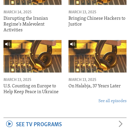
MARCH 14, 2025
MARCH 13, 2025
Disrupting the Iranian
Bringing Chinese Hackers to
Regime's Malevolent
Justice
Activities
MARCH 13, 2025
MARCH 13, 2025
U.S. Counting on Europe to
On Halabja, 37 Years Later
Help Keep Peace in Ukraine
See all episodes
SEE TV PROGRAMS