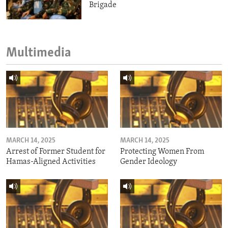
Brigade
Multimedia
MARCH 14, 2025
MARCH 14, 2025
Arrest of Former Student for
Protecting Women From
Hamas-Aligned Activities
Gender Ideology