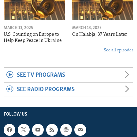
MARCH 13, 2025
MARCH 13, 2025
U.S. Counting on Europe to
On Halabja, 37 Years Later
Help Keep Peace in Ukraine
See all episodes
SEE TV PROGRAMS
SEE RADIO PROGRAMS
FOLLOW US