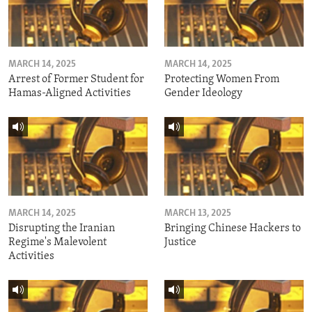
MARCH 14, 2025
MARCH 14, 2025
Arrest of Former Student for
Protecting Women From
Hamas-Aligned Activities
Gender Ideology
MARCH 14, 2025
MARCH 13, 2025
Disrupting the Iranian
Bringing Chinese Hackers to
Regime's Malevolent
Justice
Activities