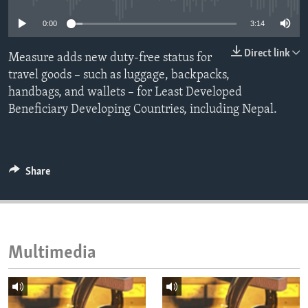
ENVIRONMENT AND HEALTH
0:00
3:14
IDEALS AND INSTITUTIONS
Direct link
Measure adds new duty-free status for
travel goods – such as luggage, backpacks,
handbags, and wallets – for Least Developed
Beneficiary Developing Countries, including Nepal.
Share
Multimedia