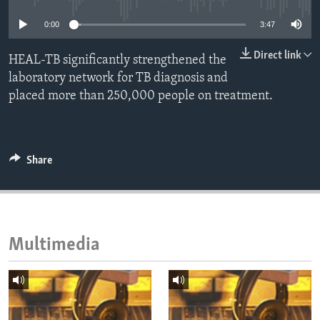
ENVIRONMENT AND HEALTH
0:00
3:47
IDEALS AND INSTITUTIONS
Direct link
HEAL-TB significantly strengthened the
laboratory network for TB diagnosis and
placed more than 250,000 people on treatment.
Share
Multimedia