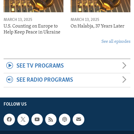
MARCH 13, 2025
MARCH 13, 2025
U.S. Counting on Europe to
On Halabja, 37 Years Later
Help Keep Peace in Ukraine
See all episodes
SEE TV PROGRAMS
SEE RADIO PROGRAMS
FOLLOW US