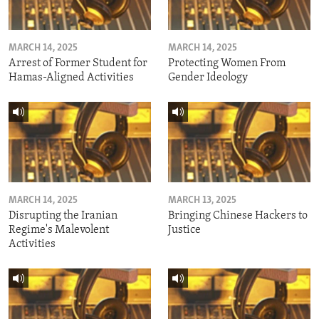
MARCH 14, 2025
MARCH 14, 2025
Arrest of Former Student for
Protecting Women From
Hamas-Aligned Activities
Gender Ideology
MARCH 14, 2025
MARCH 13, 2025
Disrupting the Iranian
Bringing Chinese Hackers to
Regime's Malevolent
Justice
Activities