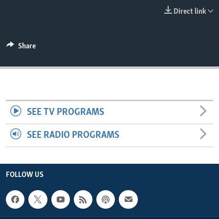
ENVIRONMENT AND HEALTH
Direct link
IDEALS AND INSTITUTIONS
Share
SEE TV PROGRAMS
SEE RADIO PROGRAMS
FOLLOW US