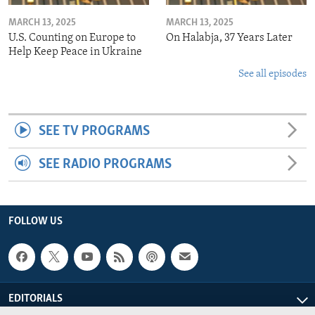
MARCH 13, 2025
MARCH 13, 2025
U.S. Counting on Europe to
On Halabja, 37 Years Later
Help Keep Peace in Ukraine
See all episodes
SEE TV PROGRAMS
SEE RADIO PROGRAMS
FOLLOW US
EDITORIALS