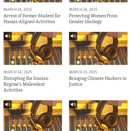
MARCH 14, 2025
MARCH 14, 2025
Arrest of Former Student for
Protecting Women From
Hamas-Aligned Activities
Gender Ideology
MARCH 14, 2025
MARCH 13, 2025
Disrupting the Iranian
Bringing Chinese Hackers to
Regime's Malevolent
Justice
Activities