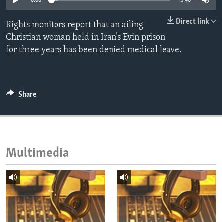
0:00
3:40
ENVIRONMENT AND HEALTH
Direct link
Rights monitors report that an ailing
IDEALS AND INSTITUTIONS
Christian woman held in Iran’s Evin prison
for three years has been denied medical leave.
Share
Multimedia