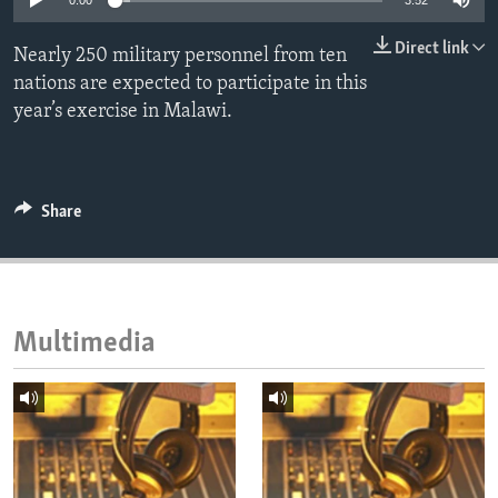
0:00
3:52
ENVIRONMENT AND HEALTH
Direct link
Nearly 250 military personnel from ten
IDEALS AND INSTITUTIONS
nations are expected to participate in this
year’s exercise in Malawi.
Share
Multimedia