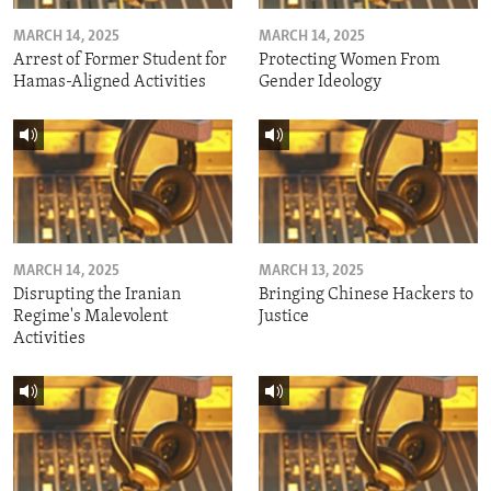
MARCH 14, 2025
MARCH 14, 2025
Arrest of Former Student for
Protecting Women From
Hamas-Aligned Activities
Gender Ideology
MARCH 14, 2025
MARCH 13, 2025
Disrupting the Iranian
Bringing Chinese Hackers to
Regime's Malevolent
Justice
Activities