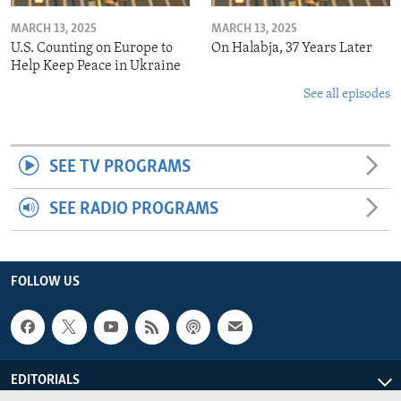
MARCH 13, 2025
MARCH 13, 2025
U.S. Counting on Europe to
On Halabja, 37 Years Later
Help Keep Peace in Ukraine
See all episodes
SEE TV PROGRAMS
SEE RADIO PROGRAMS
FOLLOW US
EDITORIALS