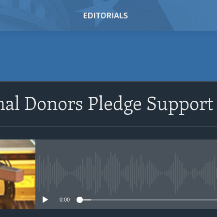
nal Donors Pledge Support 
No media source currently avail
0:00