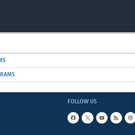
MS
GRAMS
FOLLOW US