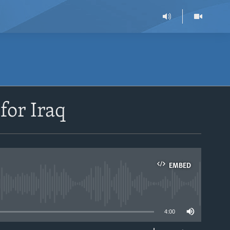
for Iraq
EMBED
able
4:00