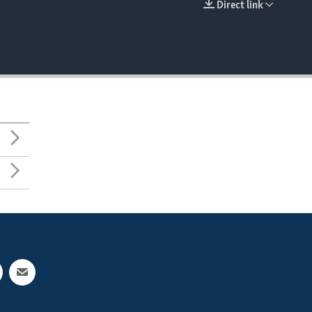
Direct link
EMBED