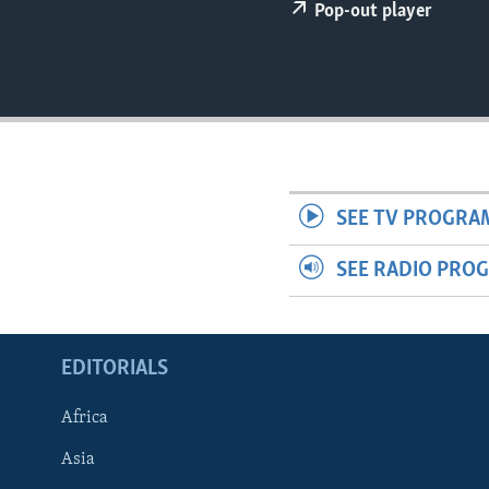
ENVIRONMENT AND HEALTH
Pop-out player
IDEALS AND INSTITUTIONS
SEE TV PROGRA
SEE RADIO PRO
EDITORIALS
Africa
Asia