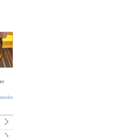
er
pisodes