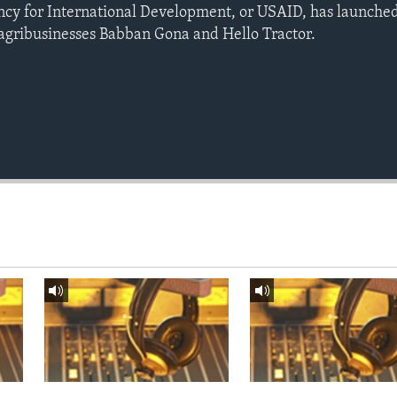
ency for International Development, or USAID, has launch
 agribusinesses Babban Gona and Hello Tractor.