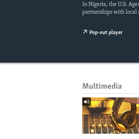
ENVIRONMENT AND HEALTH
In Nigeria, the U.S. Ag
partnerships with local
IDEALS AND INSTITUTIONS
Pop-out player
Multimedia