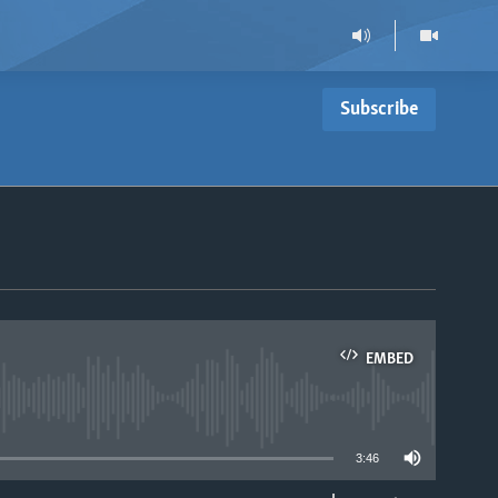
Subscribe
EMBED
able
3:46