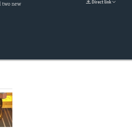
Direct link
ed two new
EMBED