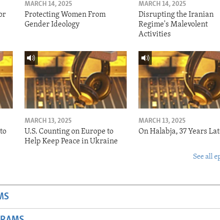
MARCH 14, 2025
MARCH 14, 2025
or
Protecting Women From
Disrupting the Iranian
Gender Ideology
Regime's Malevolent
Activities
MARCH 13, 2025
MARCH 13, 2025
to
U.S. Counting on Europe to
On Halabja, 37 Years Lat
Help Keep Peace in Ukraine
See all e
MS