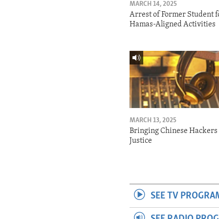
MARCH 14, 2025
Arrest of Former Student f
Hamas-Aligned Activities
MARCH 13, 2025
Bringing Chinese Hackers 
Justice
SEE TV PROGRA