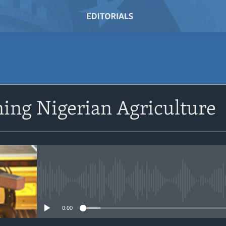
SUBSCRIBE
ing Nigerian Agriculture
Subscribe
No media source currently avail
0:00