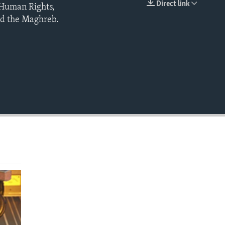
Direct link
 Human Rights,
EMBED
and the Maghreb.