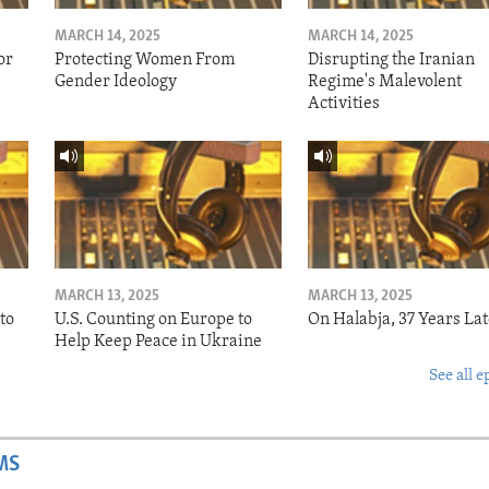
MARCH 14, 2025
MARCH 14, 2025
or
Protecting Women From
Disrupting the Iranian
Gender Ideology
Regime's Malevolent
Activities
MARCH 13, 2025
MARCH 13, 2025
to
U.S. Counting on Europe to
On Halabja, 37 Years Lat
Help Keep Peace in Ukraine
See all e
MS