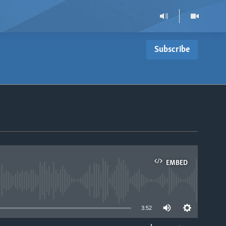
Subscribe
EMBED
able
3:52