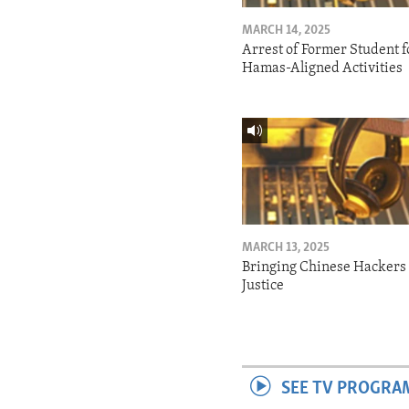
MARCH 14, 2025
Arrest of Former Student f
Hamas-Aligned Activities
MARCH 13, 2025
Bringing Chinese Hackers 
Justice
SEE TV PROGRA