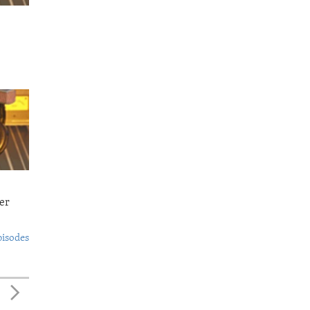
er
pisodes