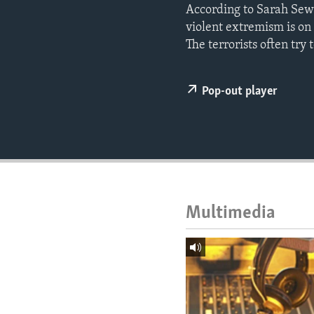
ENVIRONMENT AND HEALTH
According to Sarah Sewa
violent extremism is on 
IDEALS AND INSTITUTIONS
The terrorists often try 
Pop-out player
Multimedia