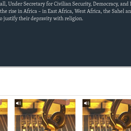
ll, Under Secretary for Civilian Security, Democracy, and
the rise in Africa – in East Africa, West Africa, the Sahel 
to justify their depravity with religion.