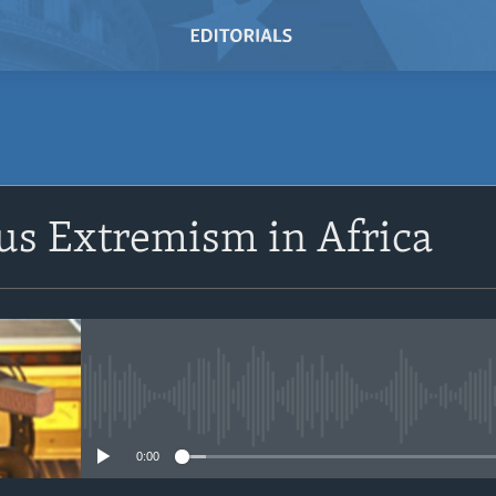
SUBSCRIBE
us Extremism in Africa
Subscribe
No media source currently avail
0:00