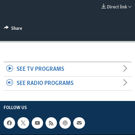
ENVIRONMENT AND HEALTH
Direct link
IDEALS AND INSTITUTIONS
Share
SEE TV PROGRAMS
SEE RADIO PROGRAMS
FOLLOW US