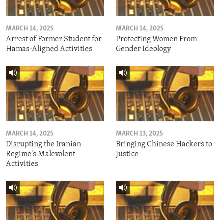
MARCH 14, 2025
MARCH 14, 2025
Arrest of Former Student for
Protecting Women From
Hamas-Aligned Activities
Gender Ideology
MARCH 14, 2025
MARCH 13, 2025
Disrupting the Iranian
Bringing Chinese Hackers to
Regime's Malevolent
Justice
Activities