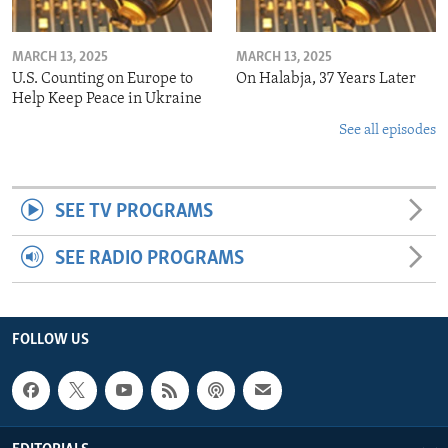
MARCH 13, 2025
MARCH 13, 2025
U.S. Counting on Europe to
On Halabja, 37 Years Later
Help Keep Peace in Ukraine
See all episodes
SEE TV PROGRAMS
SEE RADIO PROGRAMS
FOLLOW US