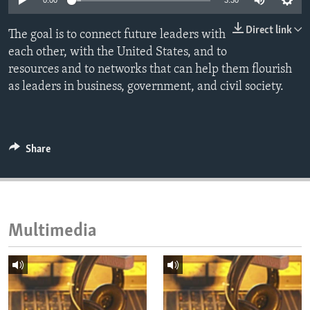
0:00
3:30
ENVIRONMENT AND HEALTH
Direct link
The goal is to connect future leaders with
IDEALS AND INSTITUTIONS
each other, with the United States, and to
resources and to networks that can help them flourish
as leaders in business, government, and civil society.
Share
Multimedia