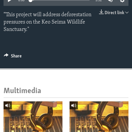
0:00
3:51
ENVIRONMENT AND HEALTH
Direct link
“This project will address deforestation
IDEALS AND INSTITUTIONS
pressures on the Keo Seima Wildlife
Sanctuary."
Share
Multimedia