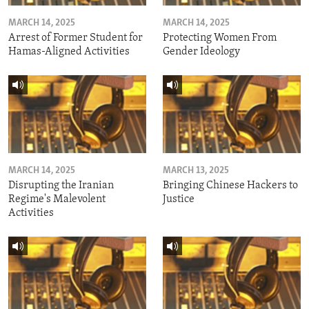
MARCH 14, 2025
MARCH 14, 2025
Arrest of Former Student for
Protecting Women From
Hamas-Aligned Activities
Gender Ideology
MARCH 14, 2025
MARCH 13, 2025
Disrupting the Iranian
Bringing Chinese Hackers to
Regime's Malevolent
Justice
Activities