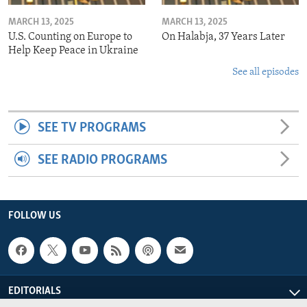
MARCH 13, 2025
MARCH 13, 2025
U.S. Counting on Europe to
On Halabja, 37 Years Later
Help Keep Peace in Ukraine
See all episodes
SEE TV PROGRAMS
SEE RADIO PROGRAMS
FOLLOW US
EDITORIALS