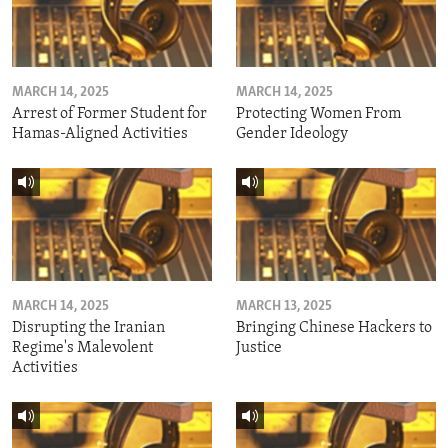
MARCH 14, 2025
MARCH 14, 2025
Arrest of Former Student for
Protecting Women From
Hamas-Aligned Activities
Gender Ideology
MARCH 14, 2025
MARCH 13, 2025
Disrupting the Iranian
Bringing Chinese Hackers to
Regime's Malevolent
Justice
Activities