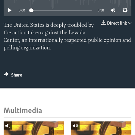
ENVIRONMENT AND HEALTH
0:00
3:38
IDEALS AND INSTITUTIONS
Direct link
The United States is deeply troubled by
the action taken against the Levada
Center, an internationally respected public opinion and
polling organization.
Share
Multimedia