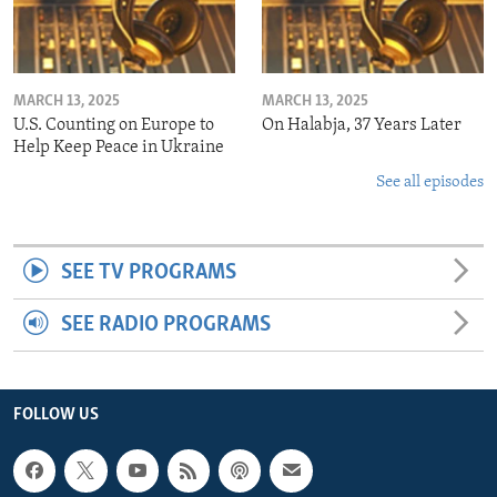
MARCH 13, 2025
MARCH 13, 2025
U.S. Counting on Europe to
On Halabja, 37 Years Later
Help Keep Peace in Ukraine
See all episodes
SEE TV PROGRAMS
SEE RADIO PROGRAMS
FOLLOW US