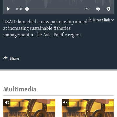
ENVIRONMENT AND HEALTH
0:00
3:52
IDEALS AND INSTITUTIONS
Direct link
USAID launched a new partnership aimed
at increasing sustainable fisheries
management in the Asia-Pacific region.
Share
Multimedia