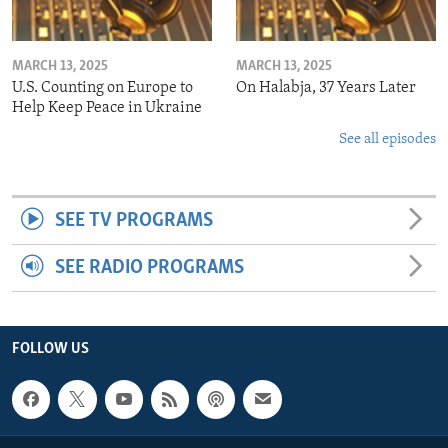
MARCH 13, 2025
MARCH 13, 2025
U.S. Counting on Europe to
On Halabja, 37 Years Later
Help Keep Peace in Ukraine
See all episodes
SEE TV PROGRAMS
SEE RADIO PROGRAMS
FOLLOW US