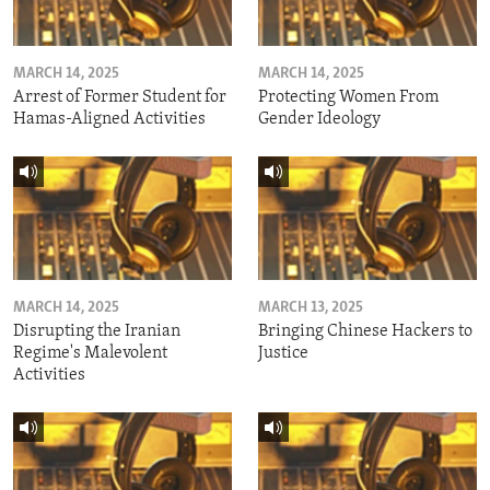
MARCH 14, 2025
MARCH 14, 2025
Arrest of Former Student for
Protecting Women From
Hamas-Aligned Activities
Gender Ideology
MARCH 14, 2025
MARCH 13, 2025
Disrupting the Iranian
Bringing Chinese Hackers to
Regime's Malevolent
Justice
Activities