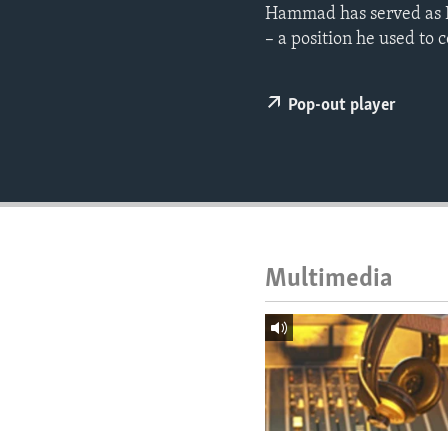
ENVIRONMENT AND HEALTH
Hammad has served as Ha
– a position he used to c
IDEALS AND INSTITUTIONS
Pop-out player
Multimedia