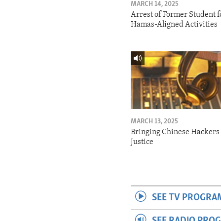
MARCH 14, 2025
Arrest of Former Student f
Hamas-Aligned Activities
MARCH 13, 2025
Bringing Chinese Hackers 
Justice
SEE TV PROGRA