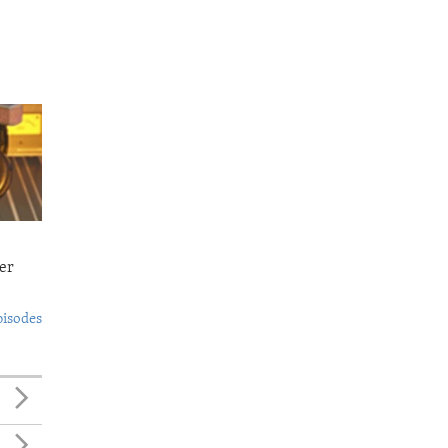
er
pisodes