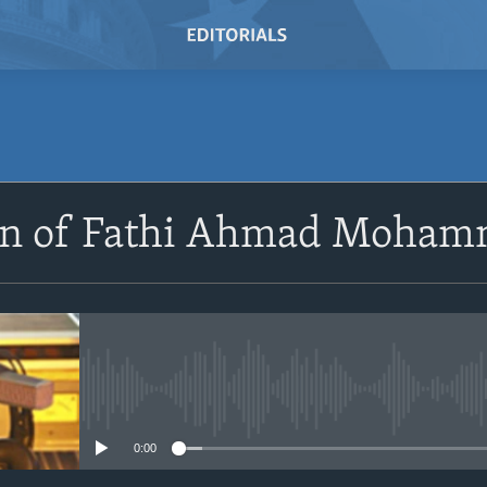
SUBSCRIBE
ion of Fathi Ahmad Moh
Subscribe
No media source currently avail
0:00