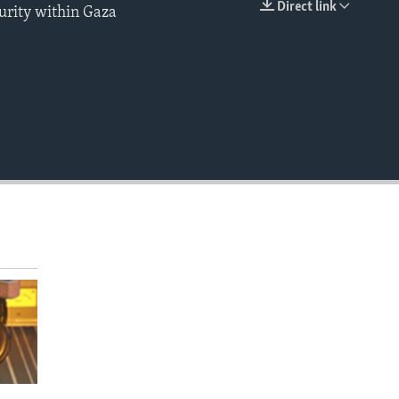
Direct link
urity within Gaza
EMBED