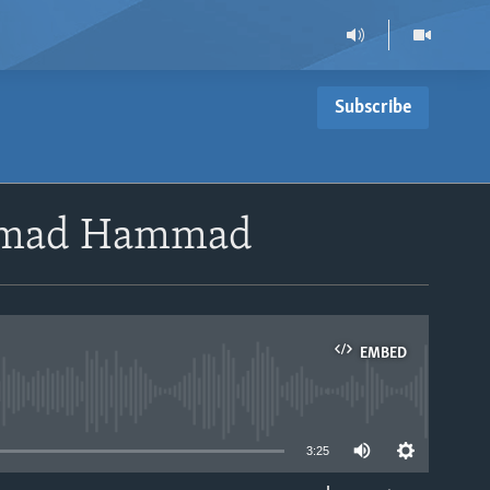
Subscribe
ammad Hammad
EMBED
able
3:25