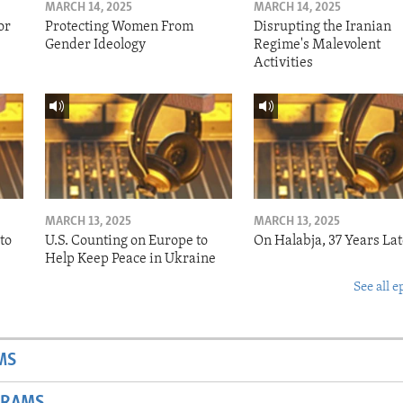
MARCH 14, 2025
MARCH 14, 2025
or
Protecting Women From
Disrupting the Iranian
Gender Ideology
Regime's Malevolent
Activities
MARCH 13, 2025
MARCH 13, 2025
to
U.S. Counting on Europe to
On Halabja, 37 Years Lat
Help Keep Peace in Ukraine
See all e
MS