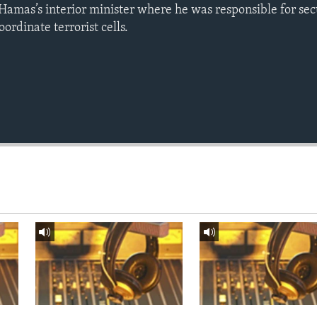
mas’s interior minister where he was responsible for sec
oordinate terrorist cells.