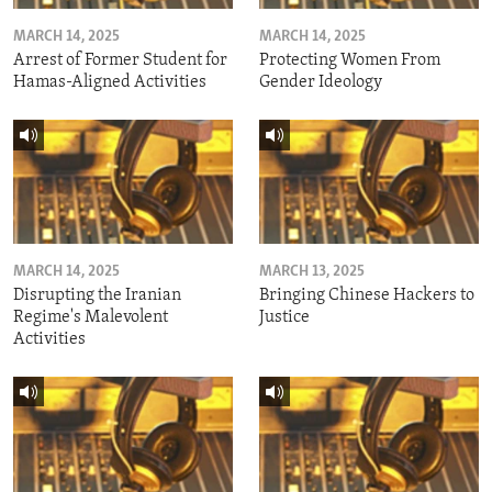
MARCH 14, 2025
MARCH 14, 2025
Arrest of Former Student for
Protecting Women From
Hamas-Aligned Activities
Gender Ideology
MARCH 14, 2025
MARCH 13, 2025
Disrupting the Iranian
Bringing Chinese Hackers to
Regime's Malevolent
Justice
Activities