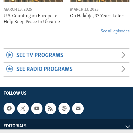
MARCH 13, 2025
MARCH 13, 2025
U.S. Counting on Europe to
On Halabja, 37 Years Later
Help Keep Peace in Ukraine
See all episodes
SEE TV PROGRAMS
SEE RADIO PROGRAMS
FOLLOW US
EDITORIALS