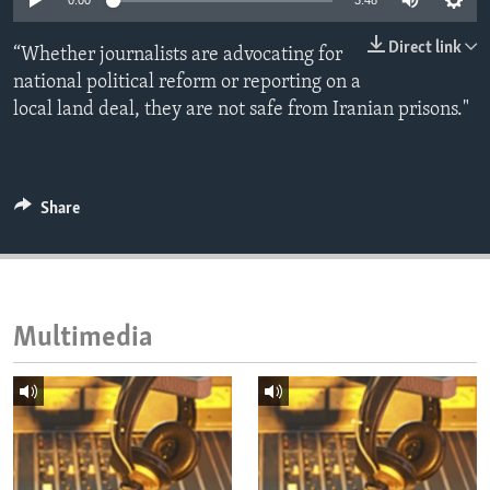
0:00
3:48
ENVIRONMENT AND HEALTH
Direct link
“Whether journalists are advocating for
IDEALS AND INSTITUTIONS
national political reform or reporting on a
local land deal, they are not safe from Iranian prisons."
Share
Multimedia