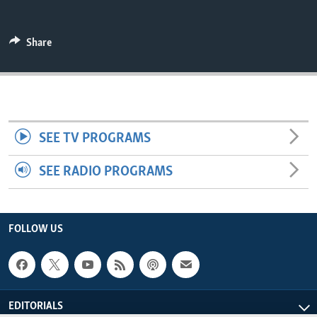
ENVIRONMENT AND HEALTH
IDEALS AND INSTITUTIONS
Share
SEE TV PROGRAMS
SEE RADIO PROGRAMS
FOLLOW US
EDITORIALS