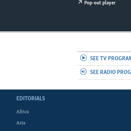
ENVIRONMENT AND HEALTH
Pop-out player
IDEALS AND INSTITUTIONS
SEE TV PROGRA
SEE RADIO PRO
EDITORIALS
Africa
Asia