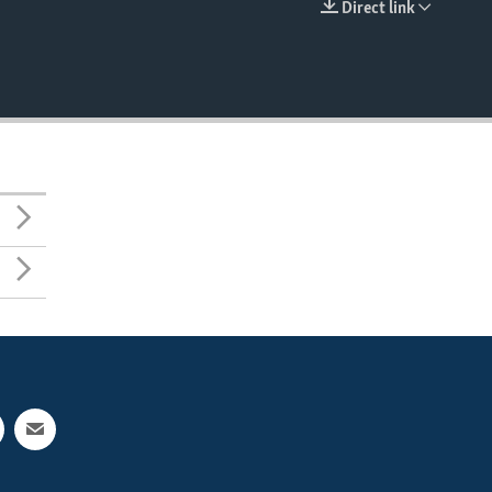
Direct link
EMBED