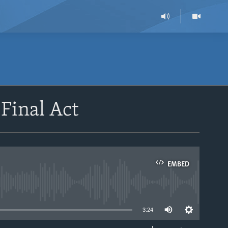
 Final Act
EMBED
able
3:24