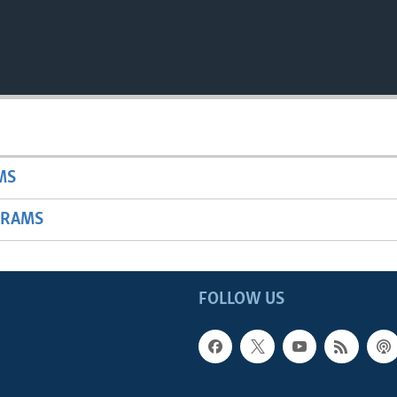
MS
GRAMS
FOLLOW US