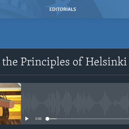
the Principles of Helsinki
No media source currently avail
0:00