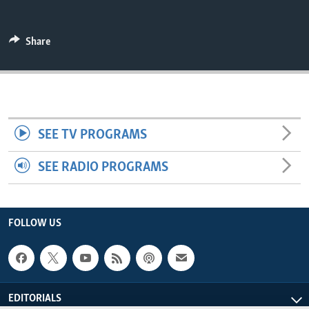
ENVIRONMENT AND HEALTH
IDEALS AND INSTITUTIONS
Share
SEE TV PROGRAMS
SEE RADIO PROGRAMS
FOLLOW US
EDITORIALS