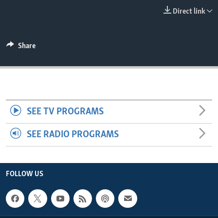
ENVIRONMENT AND HEALTH
Direct link
IDEALS AND INSTITUTIONS
Share
SEE TV PROGRAMS
SEE RADIO PROGRAMS
FOLLOW US