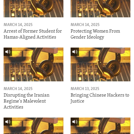
MARCH 14, 2025
MARCH 14, 2025
Arrest of Former Student for
Protecting Women From
Hamas-Aligned Activities
Gender Ideology
MARCH 14, 2025
MARCH 13, 2025
Disrupting the Iranian
Bringing Chinese Hackers to
Regime's Malevolent
Justice
Activities