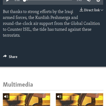
0:00
3:45
ENVIRONMENT AND HEALTH
Direct link
But thanks to strong efforts by the Iraqi
IDEALS AND INSTITUTIONS
armed forces, the Kurdish Peshmerga and
round-the-clock air support from the Global Coalition
to Counter ISIL, the tide has turned against these
terrorists.
Share
Multimedia