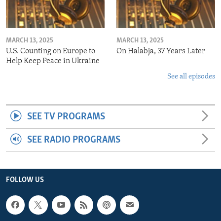
MARCH 13, 2025
MARCH 13, 2025
U.S. Counting on Europe to
On Halabja, 37 Years Later
Help Keep Peace in Ukraine
See all episodes
SEE TV PROGRAMS
SEE RADIO PROGRAMS
FOLLOW US