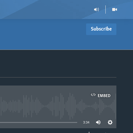
Subscribe
EMBED
able
3:34