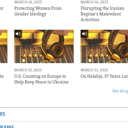
MARCH 14, 2025
MARCH 14, 2025
or
Protecting Women From
Disrupting the Iranian
Gender Ideology
Regime's Malevolent
Activities
MARCH 13, 2025
MARCH 13, 2025
to
U.S. Counting on Europe to
On Halabja, 37 Years Lat
Help Keep Peace in Ukraine
See all e
MS