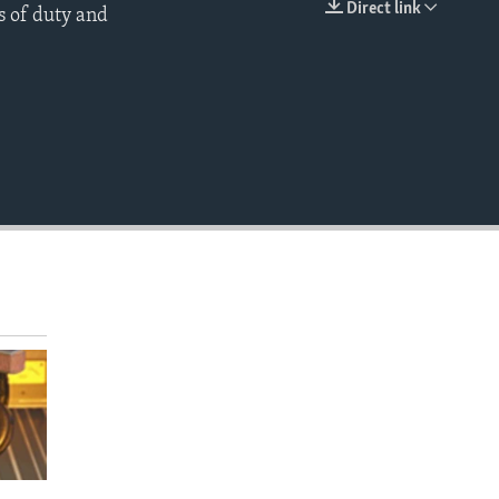
Direct link
s of duty and
EMBED