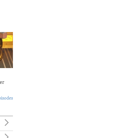
er
pisodes