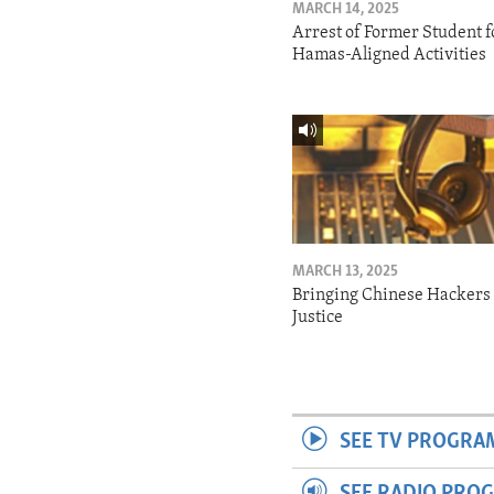
MARCH 14, 2025
Arrest of Former Student f
Hamas-Aligned Activities
MARCH 13, 2025
Bringing Chinese Hackers 
Justice
SEE TV PROGRA