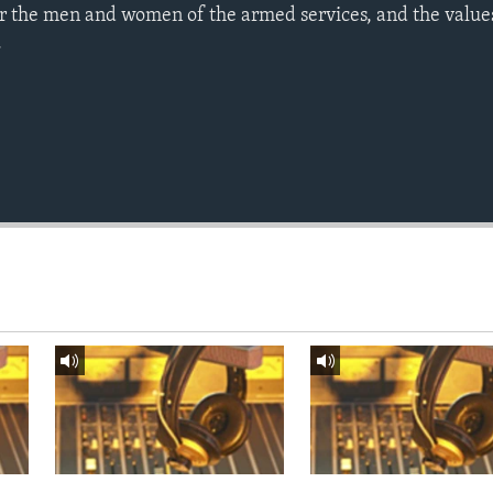
r the men and women of the armed services, and the value
.