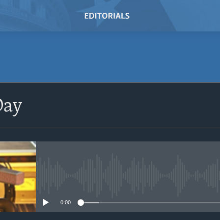
SUBSCRIBE
Day
Subscribe
No media source currently avail
0:00