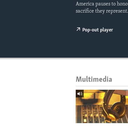
ENVIRONMENT AND HEALTH
America pauses to hono
sacrifice they represent
IDEALS AND INSTITUTIONS
Pop-out player
Multimedia