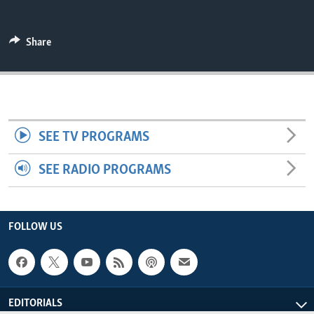
ENVIRONMENT AND HEALTH
IDEALS AND INSTITUTIONS
Share
SEE TV PROGRAMS
SEE RADIO PROGRAMS
FOLLOW US
EDITORIALS