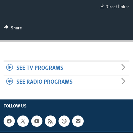
ENVIRONMENT AND HEALTH
Direct link
IDEALS AND INSTITUTIONS
Share
SEE TV PROGRAMS
SEE RADIO PROGRAMS
FOLLOW US