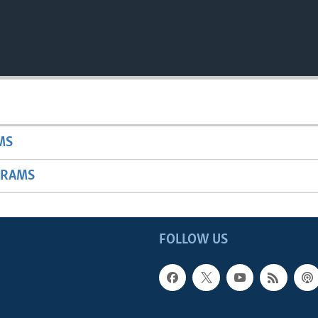
MS
GRAMS
FOLLOW US