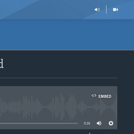
d
EMBED
able
3:16