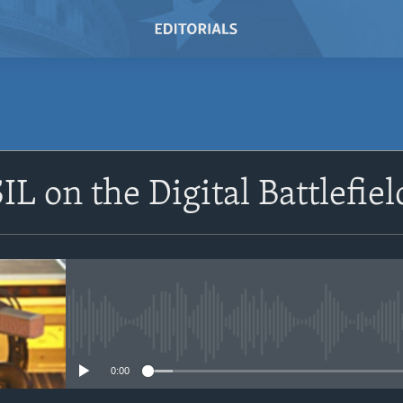
IL on the Digital Battlefiel
No media source currently avail
0:00