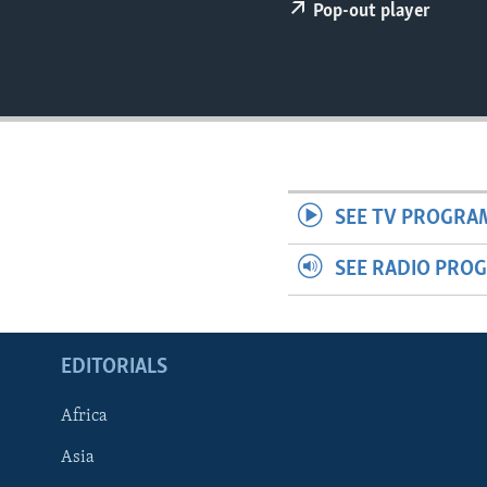
ENVIRONMENT AND HEALTH
Pop-out player
IDEALS AND INSTITUTIONS
SEE TV PROGRA
SEE RADIO PRO
EDITORIALS
Africa
Asia