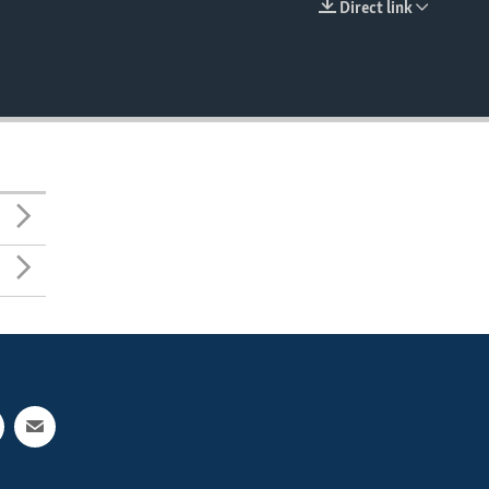
Direct link
EMBED