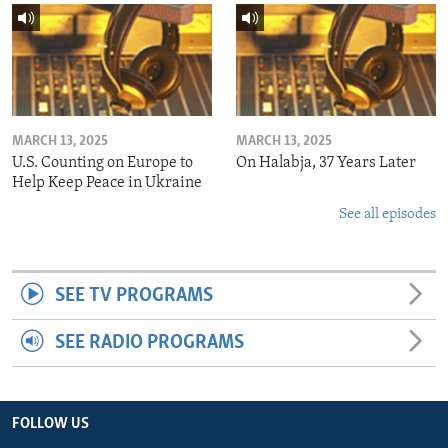
MARCH 13, 2025
MARCH 13, 2025
U.S. Counting on Europe to
On Halabja, 37 Years Later
Help Keep Peace in Ukraine
See all episodes
SEE TV PROGRAMS
SEE RADIO PROGRAMS
FOLLOW US