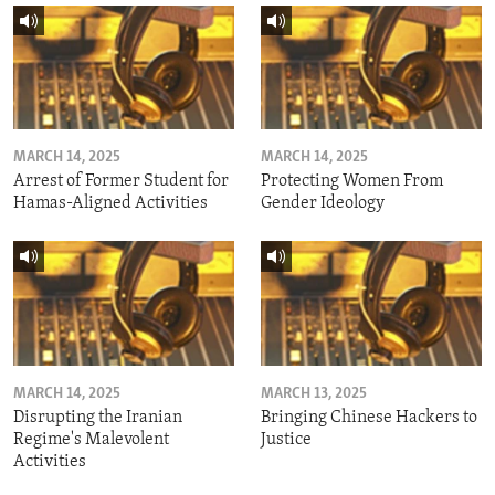
MARCH 14, 2025
MARCH 14, 2025
Arrest of Former Student for
Protecting Women From
Hamas-Aligned Activities
Gender Ideology
MARCH 14, 2025
MARCH 13, 2025
Disrupting the Iranian
Bringing Chinese Hackers to
Regime's Malevolent
Justice
Activities