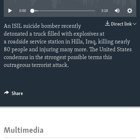
ENVIRONMENT AND HEALTH
0:00
3:18
IDEALS AND INSTITUTIONS
Direct link
An ISIL suicide bomber recently
detonated a truck filled with explosives at
a roadside service station in Hilla, Iraq, killing nearly
80 people and injuring many more. The United States
condemns in the strongest possible terms this
outrageous terrorist attack.
Share
Multimedia