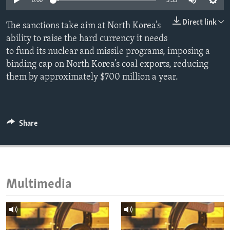
0:00
3:35
ENVIRONMENT AND HEALTH
Direct link
The sanctions take aim at North Korea’s
IDEALS AND INSTITUTIONS
ability to raise the hard currency it needs
to fund its nuclear and missile programs, imposing a
binding cap on North Korea’s coal exports, reducing
them by approximately $700 million a year.
Share
Multimedia