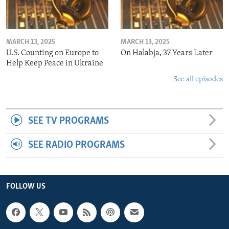
MARCH 13, 2025
MARCH 13, 2025
U.S. Counting on Europe to
On Halabja, 37 Years Later
Help Keep Peace in Ukraine
See all episodes
SEE TV PROGRAMS
SEE RADIO PROGRAMS
FOLLOW US