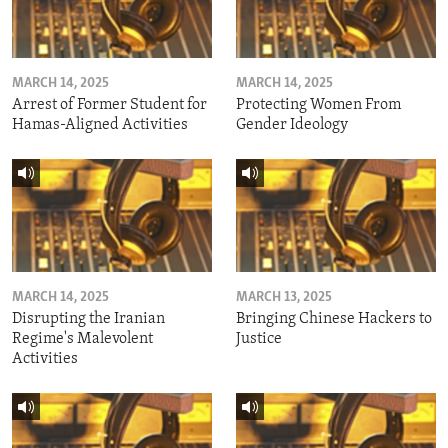
MARCH 14, 2025
MARCH 14, 2025
Arrest of Former Student for
Protecting Women From
Hamas-Aligned Activities
Gender Ideology
MARCH 14, 2025
MARCH 13, 2025
Disrupting the Iranian
Bringing Chinese Hackers to
Regime's Malevolent
Justice
Activities