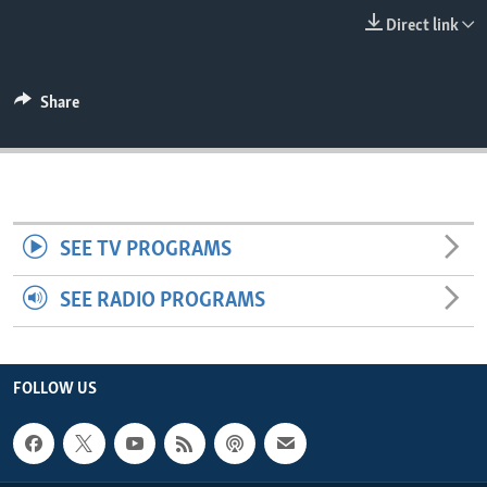
ENVIRONMENT AND HEALTH
Direct link
IDEALS AND INSTITUTIONS
Share
SEE TV PROGRAMS
SEE RADIO PROGRAMS
FOLLOW US