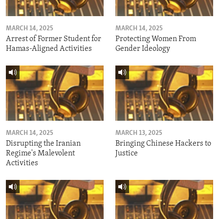
MARCH 14, 2025
MARCH 14, 2025
Arrest of Former Student for
Protecting Women From
Hamas-Aligned Activities
Gender Ideology
MARCH 14, 2025
MARCH 13, 2025
Disrupting the Iranian
Bringing Chinese Hackers to
Regime's Malevolent
Justice
Activities