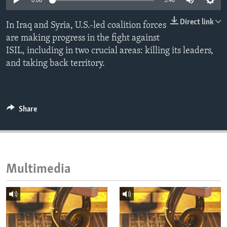
0:00
3:46
ENVIRONMENT AND HEALTH
Direct link
In Iraq and Syria, U.S.-led coalition forces
IDEALS AND INSTITUTIONS
are making progress in the fight against
ISIL, including in two crucial areas: killing its leaders,
and taking back territory.
Share
Multimedia