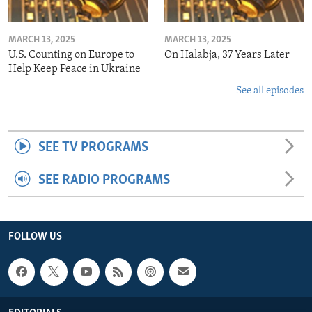
MARCH 13, 2025
MARCH 13, 2025
U.S. Counting on Europe to
On Halabja, 37 Years Later
Help Keep Peace in Ukraine
See all episodes
SEE TV PROGRAMS
SEE RADIO PROGRAMS
FOLLOW US