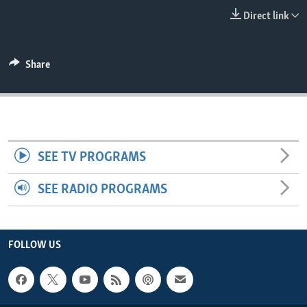
ENVIRONMENT AND HEALTH
Direct link
IDEALS AND INSTITUTIONS
Share
SEE TV PROGRAMS
SEE RADIO PROGRAMS
FOLLOW US