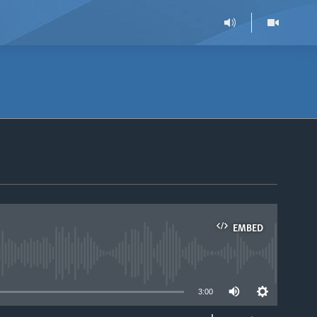
EMBED
able
3:00