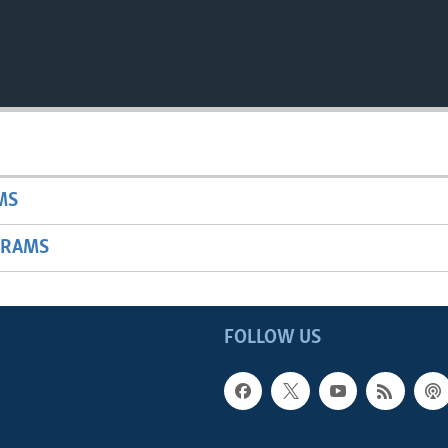
MS
GRAMS
FOLLOW US