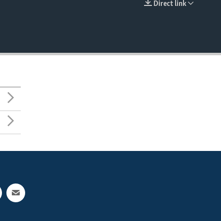
Direct link
EMBED