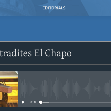
radites El Chapo
No media source currently avail
0:00