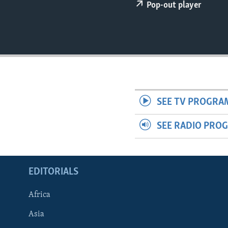
ENVIRONMENT AND HEALTH
Pop-out player
IDEALS AND INSTITUTIONS
SEE TV PROGRA
SEE RADIO PRO
EDITORIALS
Africa
Asia