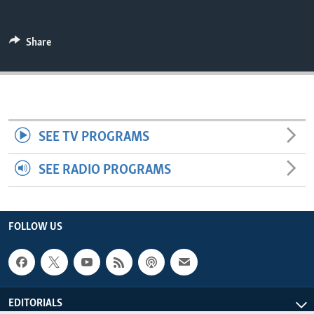
ENVIRONMENT AND HEALTH
IDEALS AND INSTITUTIONS
Share
SEE TV PROGRAMS
SEE RADIO PROGRAMS
FOLLOW US
EDITORIALS