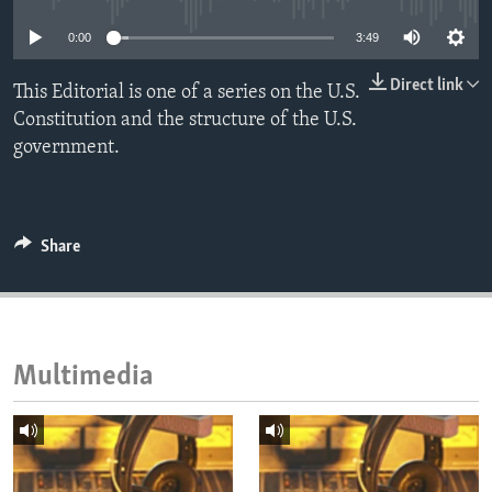
ENVIRONMENT AND HEALTH
0:00
3:49
IDEALS AND INSTITUTIONS
Direct link
This Editorial is one of a series on the U.S.
Constitution and the structure of the U.S.
government.
Share
Multimedia