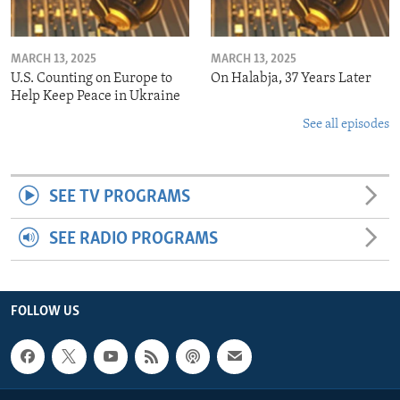
MARCH 13, 2025
MARCH 13, 2025
U.S. Counting on Europe to
On Halabja, 37 Years Later
Help Keep Peace in Ukraine
See all episodes
SEE TV PROGRAMS
SEE RADIO PROGRAMS
FOLLOW US