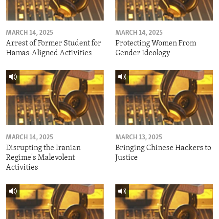
MARCH 14, 2025
MARCH 14, 2025
Arrest of Former Student for
Protecting Women From
Hamas-Aligned Activities
Gender Ideology
MARCH 14, 2025
MARCH 13, 2025
Disrupting the Iranian
Bringing Chinese Hackers to
Regime's Malevolent
Justice
Activities