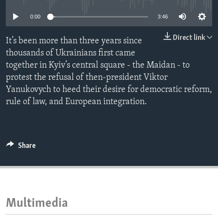
ENVIRONMENT AND HEALTH
0:00
3:46
IDEALS AND INSTITUTIONS
Direct link
It’s been more than three years since
thousands of Ukrainians first came
together in Kyiv’s central square - the Maidan - to
protest the refusal of then-president Viktor
Yanukovych to heed their desire for democratic reform,
rule of law, and European integration.
Share
Multimedia