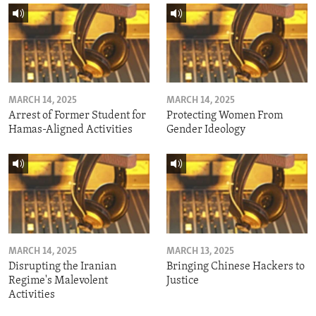
MARCH 14, 2025
MARCH 14, 2025
Arrest of Former Student for
Protecting Women From
Hamas-Aligned Activities
Gender Ideology
MARCH 14, 2025
MARCH 13, 2025
Disrupting the Iranian
Bringing Chinese Hackers to
Regime's Malevolent
Justice
Activities