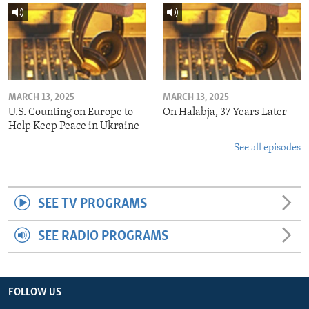
MARCH 13, 2025
MARCH 13, 2025
U.S. Counting on Europe to
On Halabja, 37 Years Later
Help Keep Peace in Ukraine
See all episodes
SEE TV PROGRAMS
SEE RADIO PROGRAMS
FOLLOW US