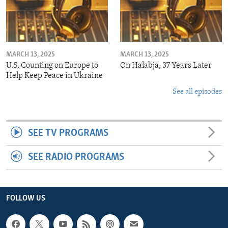
MARCH 13, 2025
MARCH 13, 2025
U.S. Counting on Europe to
On Halabja, 37 Years Later
Help Keep Peace in Ukraine
See all episodes
SEE TV PROGRAMS
SEE RADIO PROGRAMS
FOLLOW US