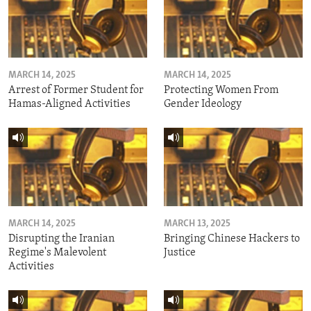
MARCH 14, 2025
MARCH 14, 2025
Arrest of Former Student for
Protecting Women From
Hamas-Aligned Activities
Gender Ideology
MARCH 14, 2025
MARCH 13, 2025
Disrupting the Iranian
Bringing Chinese Hackers to
Regime's Malevolent
Justice
Activities