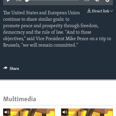
0:00
3:25
ENVIRONMENT AND HEALTH
Direct link
The United States and European Union
IDEALS AND INSTITUTIONS
continue to share similar goals: to
promote peace and prosperity through freedom,
democracy and the rule of law. "And to those
objectives," said Vice President Mike Pence on a trip to
Brussels, "we will remain committed."
Share
Multimedia