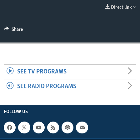
ENVIRONMENT AND HEALTH
Direct link
IDEALS AND INSTITUTIONS
Share
SEE TV PROGRAMS
SEE RADIO PROGRAMS
FOLLOW US