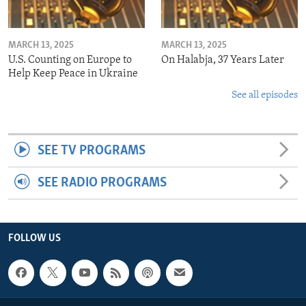
MARCH 13, 2025
MARCH 13, 2025
U.S. Counting on Europe to
On Halabja, 37 Years Later
Help Keep Peace in Ukraine
See all episodes
SEE TV PROGRAMS
SEE RADIO PROGRAMS
FOLLOW US