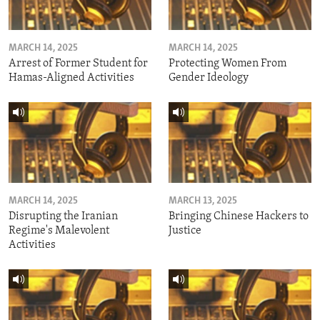
MARCH 14, 2025
MARCH 14, 2025
Arrest of Former Student for
Protecting Women From
Hamas-Aligned Activities
Gender Ideology
MARCH 14, 2025
MARCH 13, 2025
Disrupting the Iranian
Bringing Chinese Hackers to
Regime's Malevolent
Justice
Activities