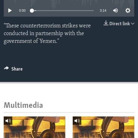
ENVIRONMENT AND HEALTH
0:00
3:14
IDEALS AND INSTITUTIONS
Direct link
"These counterterrorism strikes were
conducted in partnership with the
government of Yemen."
Share
Multimedia