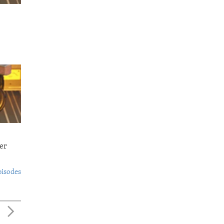
er
pisodes