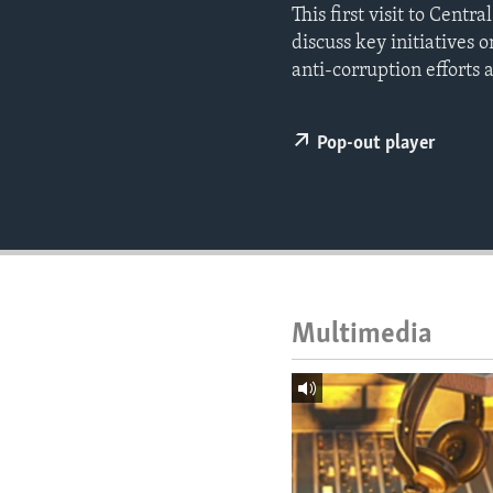
ENVIRONMENT AND HEALTH
This first visit to Cent
discuss key initiatives
IDEALS AND INSTITUTIONS
anti-corruption efforts
Pop-out player
Multimedia