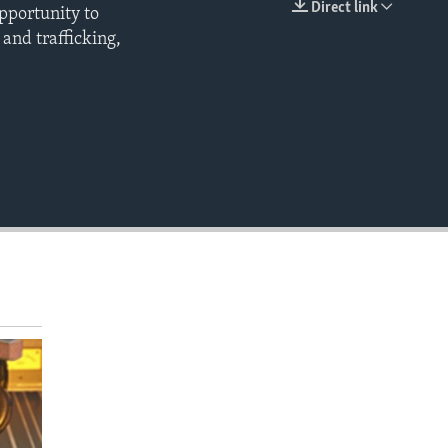
Direct link
opportunity to
EMBED
and trafficking,