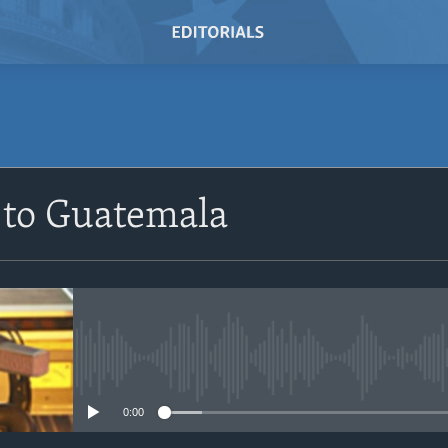
SUBSCRIBE
 to Guatemala
Subscribe
No media source currently avail
0:00