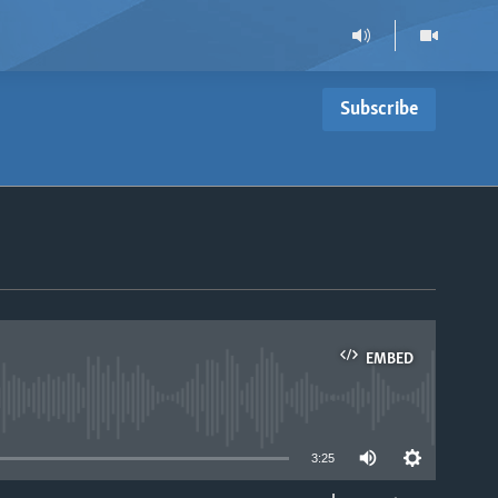
Subscribe
EMBED
able
3:25