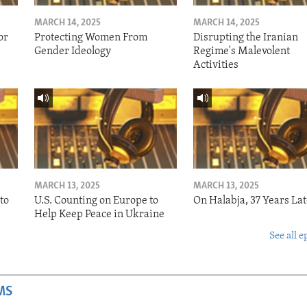
MARCH 14, 2025
MARCH 14, 2025
or
Protecting Women From
Disrupting the Iranian
Gender Ideology
Regime's Malevolent
Activities
MARCH 13, 2025
MARCH 13, 2025
to
U.S. Counting on Europe to
On Halabja, 37 Years Lat
Help Keep Peace in Ukraine
See all e
MS