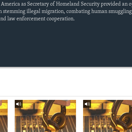
ral America as Secretary of Homeland Security provided an 
 on stemming illegal migration, combating human smuggling 
 and law enforcement cooperation.