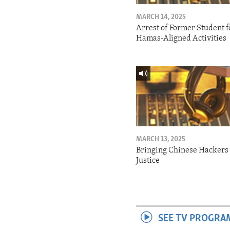
MARCH 14, 2025
Arrest of Former Student f
Hamas-Aligned Activities
MARCH 13, 2025
Bringing Chinese Hackers 
Justice
SEE TV PROGRA