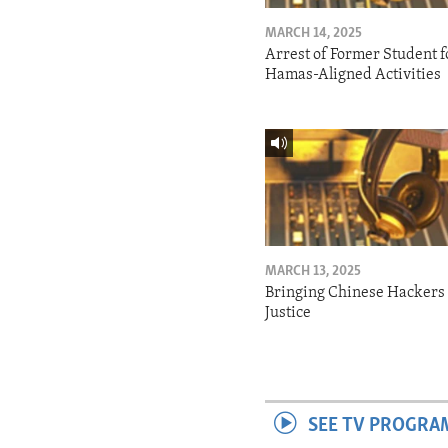
MARCH 14, 2025
Arrest of Former Student f
Hamas-Aligned Activities
MARCH 13, 2025
Bringing Chinese Hackers 
Justice
SEE TV PROGRA