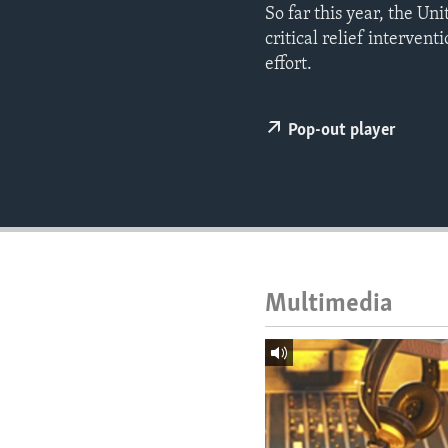
ENVIRONMENT AND HEALTH
So far this year, the U
critical relief intervent
IDEALS AND INSTITUTIONS
effort.
Pop-out player
Multimedia