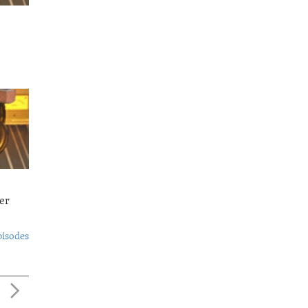
er
pisodes