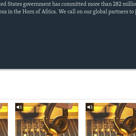
nited States government has committed more than 282 millio
ions in the Horn of Africa. We call on our global partners to j