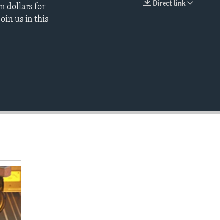
Direct link
n dollars for
EMBED
oin us in this