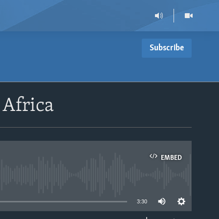
Subscribe
 Africa
EMBED
able
3:30