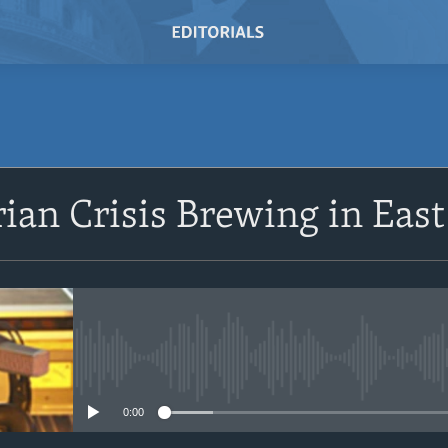
SUBSCRIBE
an Crisis Brewing in East
Subscribe
No media source currently avail
0:00