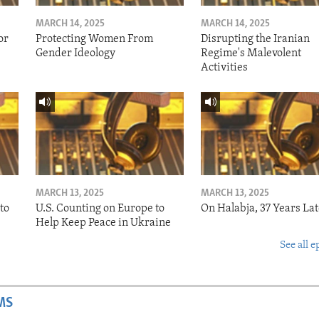
MARCH 14, 2025
MARCH 14, 2025
or
Protecting Women From
Disrupting the Iranian
Gender Ideology
Regime's Malevolent
Activities
MARCH 13, 2025
MARCH 13, 2025
to
U.S. Counting on Europe to
On Halabja, 37 Years Lat
Help Keep Peace in Ukraine
See all e
MS