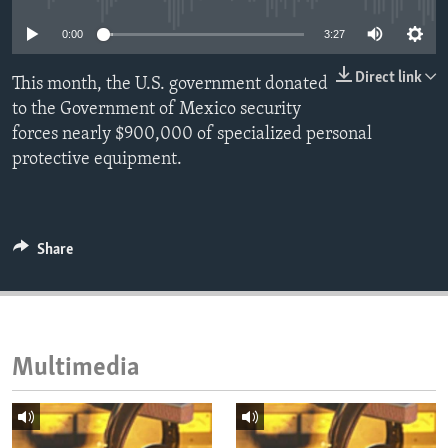
ENVIRONMENT AND HEALTH
0:00
3:27
IDEALS AND INSTITUTIONS
Direct link
This month, the U.S. government donated
to the Government of Mexico security
forces nearly $900,000 of specialized personal
protective equipment.
Share
Multimedia