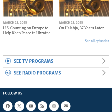
MARCH 13, 2025
MARCH 13, 2025
U.S. Counting on Europe to
On Halabja, 37 Years Later
Help Keep Peace in Ukraine
See all episodes
SEE TV PROGRAMS
SEE RADIO PROGRAMS
FOLLOW US