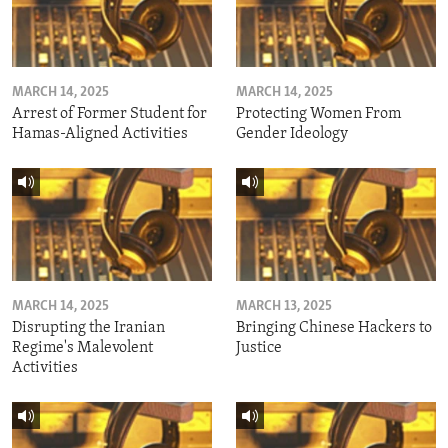
MARCH 14, 2025
MARCH 14, 2025
Arrest of Former Student for
Protecting Women From
Hamas-Aligned Activities
Gender Ideology
MARCH 14, 2025
MARCH 13, 2025
Disrupting the Iranian
Bringing Chinese Hackers to
Regime's Malevolent
Justice
Activities