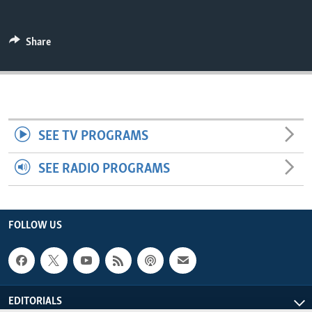
ENVIRONMENT AND HEALTH
IDEALS AND INSTITUTIONS
Share
SEE TV PROGRAMS
SEE RADIO PROGRAMS
FOLLOW US
EDITORIALS