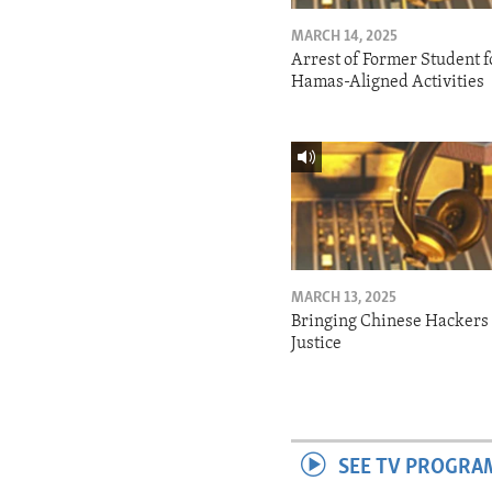
MARCH 14, 2025
Arrest of Former Student f
Hamas-Aligned Activities
MARCH 13, 2025
Bringing Chinese Hackers 
Justice
SEE TV PROGRA