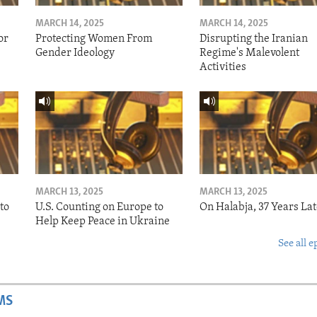
MARCH 14, 2025
MARCH 14, 2025
or
Protecting Women From
Disrupting the Iranian
Gender Ideology
Regime's Malevolent
Activities
MARCH 13, 2025
MARCH 13, 2025
to
U.S. Counting on Europe to
On Halabja, 37 Years Lat
Help Keep Peace in Ukraine
See all e
MS