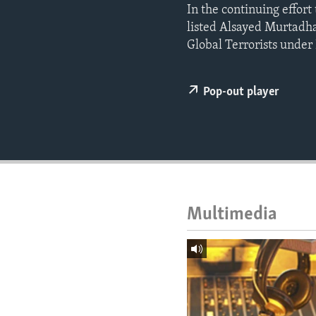
ENVIRONMENT AND HEALTH
In the continuing effort
listed Alsayed Murtad
IDEALS AND INSTITUTIONS
Global Terrorists under
Pop-out player
Multimedia