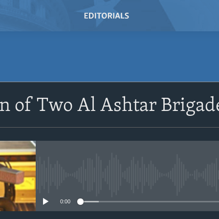
SUBSCRIBE
n of Two Al Ashtar Brigad
Subscribe
No media source currently avail
0:00