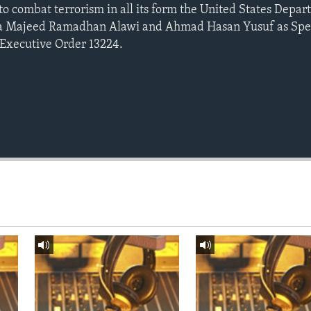
 to combat terrorism in all its form the United States Depar
ha Majeed Ramadhan Alawi and Ahmad Hasan Yusuf as Spec
 Executive Order 13224.