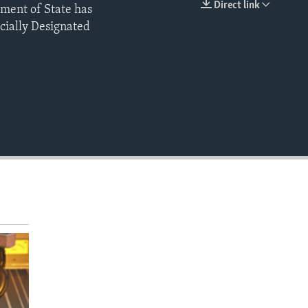
Direct link
tment of State has
EMBED
ially Designated