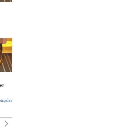
er
pisodes