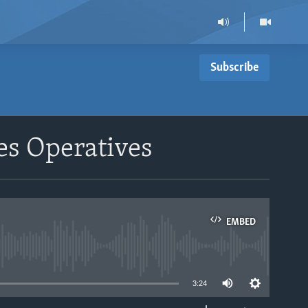
Subscribe
es Operatives
EMBED
able
3:24