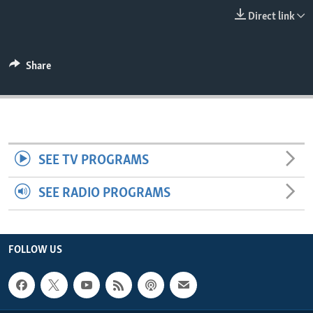
ENVIRONMENT AND HEALTH
Direct link
IDEALS AND INSTITUTIONS
Share
SEE TV PROGRAMS
SEE RADIO PROGRAMS
FOLLOW US