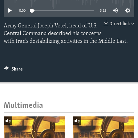
ENVIRONMENT AND HEALTH
0:00
3:22
IDEALS AND INSTITUTIONS
Direct link
Army General Joseph Votel, head of U.S.
Central Command described his concerns
with Iran’s destabilizing activities in the Middle East.
Share
Multimedia