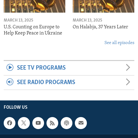
MARCH 13, 2025
MARCH 13, 2025
U.S. Counting on Europe to
On Halabja, 37 Years Later
Help Keep Peace in Ukraine
See all episodes
SEE TV PROGRAMS
SEE RADIO PROGRAMS
FOLLOW US