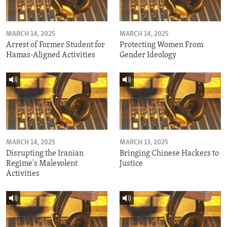
MARCH 14, 2025
MARCH 14, 2025
Arrest of Former Student for
Protecting Women From
Hamas-Aligned Activities
Gender Ideology
MARCH 14, 2025
MARCH 13, 2025
Disrupting the Iranian
Bringing Chinese Hackers to
Regime's Malevolent
Justice
Activities